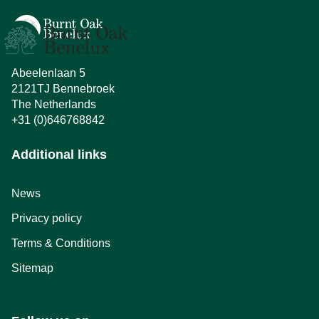
Abeelenlaan 5
2121TJ Bennebroek
The Netherlands
+31 (0)646768842
Additional links
News
Privacy policy
Terms & Conditions
Sitemap