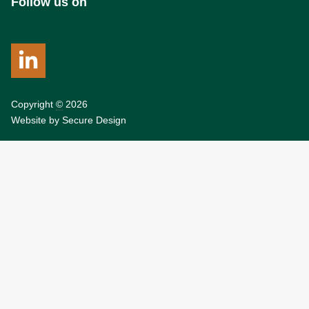
Follow us on
Copyright
©
2026
Website by
Secure Design