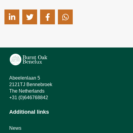
Abeelenlaan 5
2121TJ Bennebroek
The Netherlands
+31 (0)646768842
Additional links
News