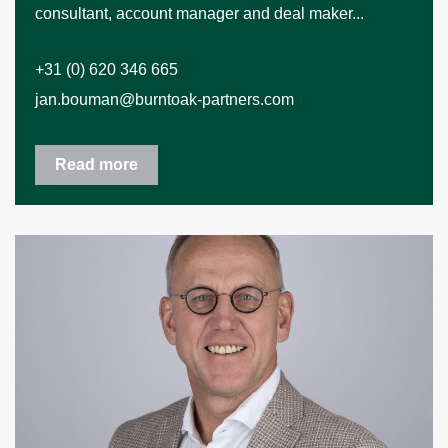
consultant, account manager and deal maker...
+31 (0) 620 346 665
jan.bouman@burntoak-partners.com
Read more