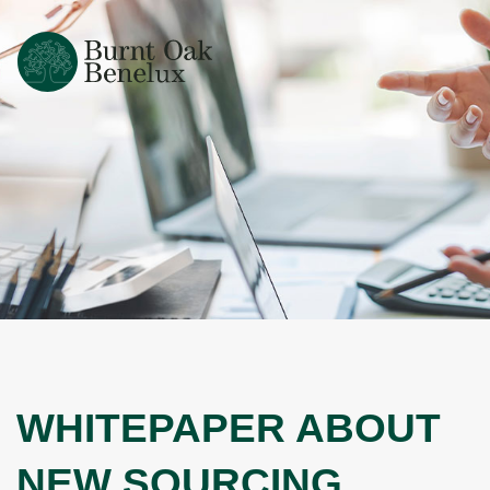
WHITEPAPER ABOUT
NEW SOURCING