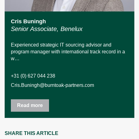
Cris Buningh
Senior Associate, Benelux
Experienced strategic IT sourcing advisor and
program manager with international track record in a
w…
+31 (0) 627 044 238
Cris.Buningh@burntoak-partners.com
Read more
SHARE THIS ARTICLE