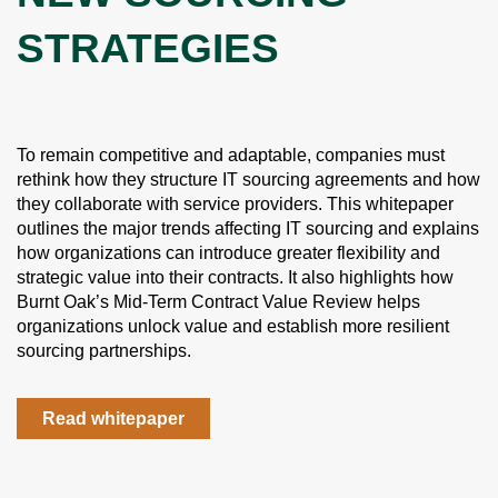
STRATEGIES
To remain competitive and adaptable, companies must
rethink how they structure IT sourcing agreements and how
they collaborate with service providers. This whitepaper
outlines the major trends affecting IT sourcing and explains
how organizations can introduce greater flexibility and
strategic value into their contracts. It also highlights how
Burnt Oak’s Mid-Term Contract Value Review helps
organizations unlock value and establish more resilient
sourcing partnerships.
Read whitepaper