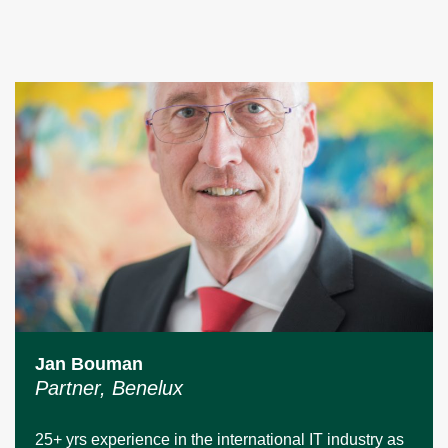
Jan Bouman
Partner, Benelux
25+ yrs experience in the international IT industry as